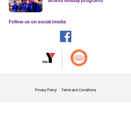
School holiday programs
Follow us on social media
Privacy Policy
Terms and Conditions