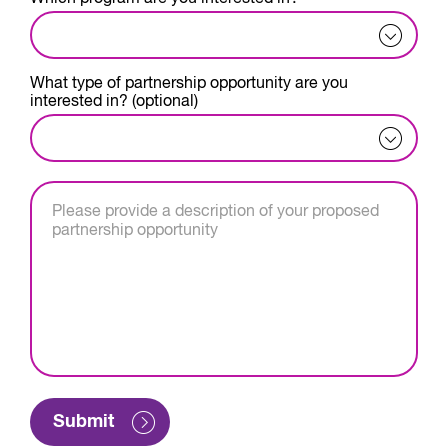
What type of partnership opportunity are you
interested in? (optional)