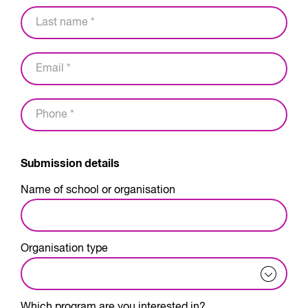
Submission details
Name of school or organisation
Organisation type
Which program are you interested in?