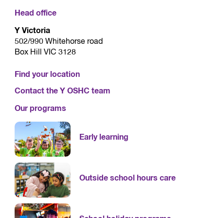
Head office
Y Victoria
502/990 Whitehorse road
Box Hill VIC 3128
Find your location
Contact the Y OSHC team
Our programs
Early learning
Outside school hours care