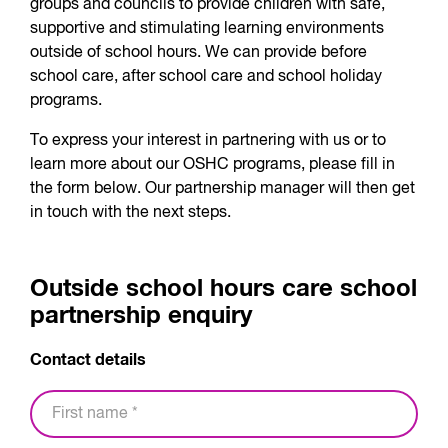
groups and councils to provide children with safe,
supportive and stimulating learning environments
outside of school hours. We can provide before
school care, after school care and school holiday
programs.
To express your interest in partnering with us or to
learn more about our OSHC programs, please fill in
the form below. Our partnership manager will then get
in touch with the next steps.
Outside school hours care school
partnership enquiry
Contact details