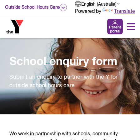
English (Australia)
Outside School Hours Care
Powered by
Translate
Parent
portal
School enquiry form
Submit an enquiry to partner with the Y for
outside school hours care
We work in partnership with schools, community