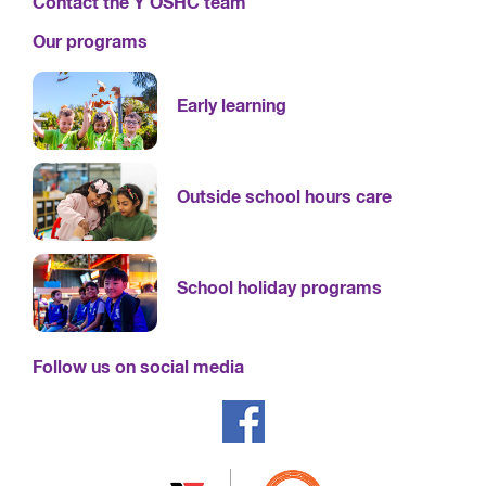
Contact the Y OSHC team
Our programs
Early learning
Outside school hours care
School holiday programs
Follow us on social media