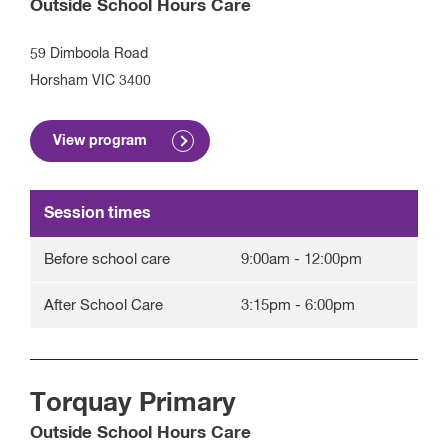
Outside School Hours Care
59 Dimboola Road
Horsham
VIC
3400
View program
Session times
Before school care
9:00am
-
12:00pm
After School Care
3:15pm
-
6:00pm
Torquay Primary
Outside School Hours Care