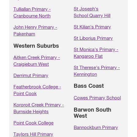
St Joseph's
Tulliallan Primary -
School Quarry Hill
Cranbourne North
St Kilian's Primary
John Henry Primary -
Pakenham
St Liborius Primary
Western Suburbs
St Monica's Primary -
Kangaroo Flat
Aitken Creek Primary -
Craigieburn West
St Therese's Primary -
Kennington
Derrimut Primary
Bass Coast
Featherbrook College -
Point Cook
Cowes Primary School
Kororoit Creek Primary -
Barwon South
Burnside Heights
West
Point Cook College
Bannockburn Primary
Taylors Hill Primary