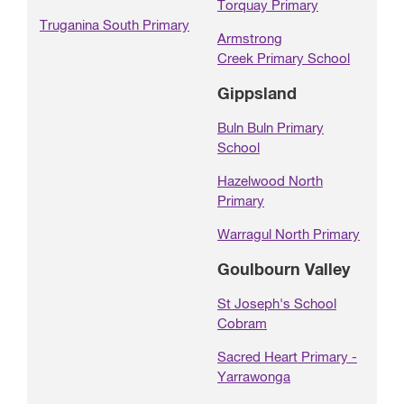
Torquay Primary
Truganina South Primary
Armstrong
Creek Primary School
Gippsland
Buln Buln Primary
School
Hazelwood North
Primary
Warragul North Primary
Goulbourn Valley
St Joseph's School
Cobram
Sacred Heart Primary -
Yarrawonga