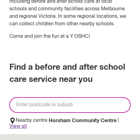
including before and after school care at local
schools and community facilities across Melbourne
and regional Victoria. In some regional locations, we
can collect children from other nearby schools.
Come and join the fun at a Y OSHC!
Find a before and after school
care service near you
Nearby centre
Horsham Community Centre
|
View
all