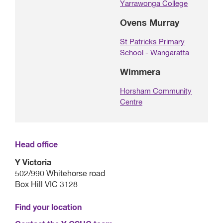
Yarrawonga College
Ovens Murray
St Patricks Primary
School - Wangaratta
Wimmera
Horsham Community
Centre
Head office
Y Victoria
502/990 Whitehorse road
Box Hill VIC 3128
Find your location