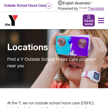
English (Australia)
Outside School Hours Care
Powered by
Translate
Parent
portal
Locations
Find a Y Outside School Hours Care program
near you
At the Y, we run outside school hours care (OSHC)