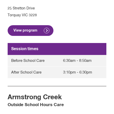
25 Stretton Drive
Torquay
VIC
3228
View program
Session times
Before School Care
6:30am
-
8:50am
After School Care
3:10pm
-
6:30pm
Armstrong Creek
Outside School Hours Care