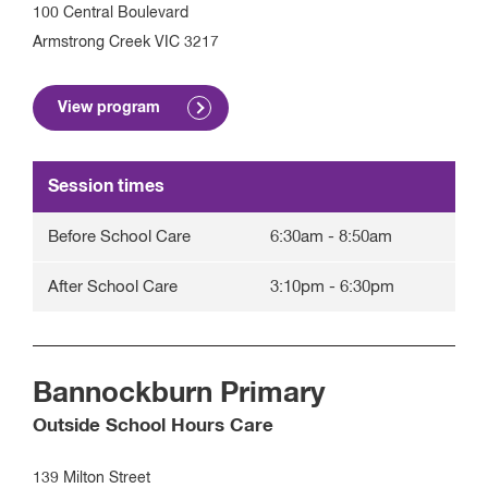
100 Central Boulevard
Armstrong Creek
VIC
3217
View program
Session times
Before School Care
6:30am
-
8:50am
After School Care
3:10pm
-
6:30pm
Bannockburn Primary
Outside School Hours Care
139 Milton Street