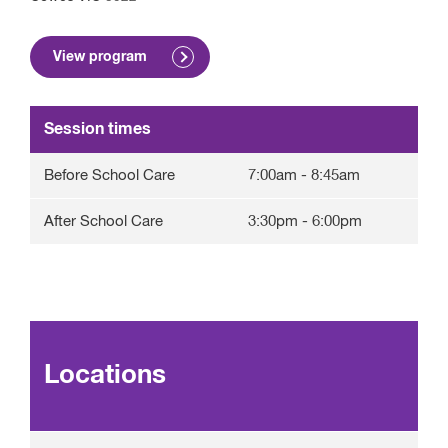
View program
Session times
Before School Care
7:00am
-
8:45am
After School Care
3:30pm
-
6:00pm
Locations