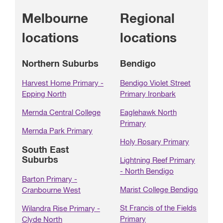
Melbourne
Regional
locations
locations
Northern Suburbs
Bendigo
Harvest Home Primary -
Bendigo Violet Street
Epping North
Primary Ironbark
Mernda Central College
Eaglehawk North
Primary
Mernda Park Primary
Holy Rosary Primary
South East
Suburbs
Lightning Reef Primary
- North Bendigo
Barton Primary -
Marist College Bendigo
Cranbourne West
St Francis of the Fields
Wilandra Rise Primary -
Primary
Clyde North