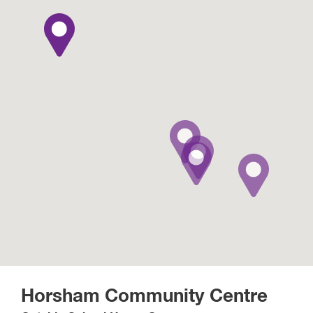
Horsham Community Centre