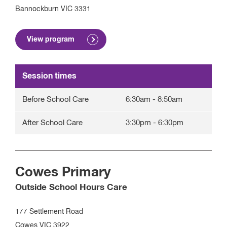
Bannockburn
VIC
3331
View program
Session times
Before School Care
6:30am
-
8:50am
After School Care
3:30pm
-
6:30pm
Cowes Primary
Outside School Hours Care
177 Settlement Road
Cowes
VIC
3922