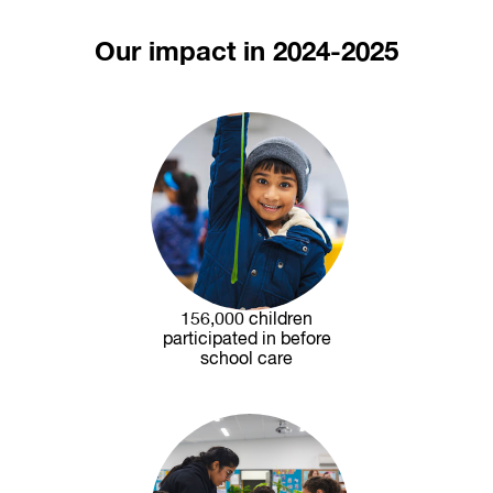
Our impact in 2024-2025
156,000 children
participated in before
school care