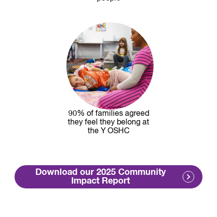
90% of families agreed
they feel they belong at
the Y OSHC
Download our 2025 Community
Impact Report