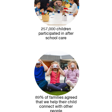
257,000 children
participated in after
school care
89% of families agreed
that we help their child
connect with other
people