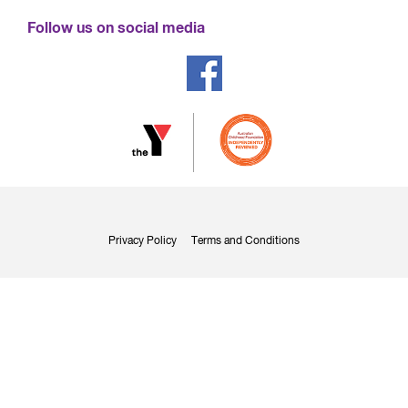
Follow us on social media
Privacy Policy
Terms and Conditions