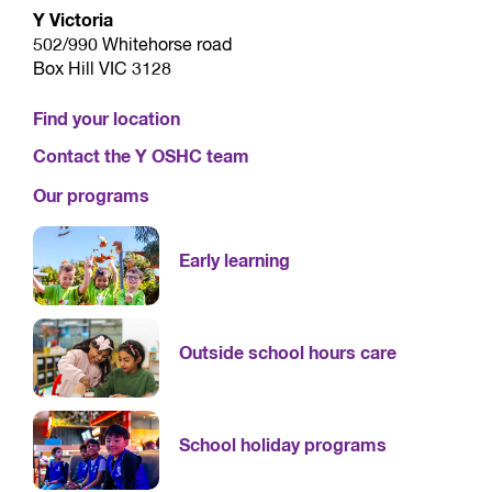
Y Victoria
502/990 Whitehorse road
Box Hill VIC 3128
Find your location
Contact the Y OSHC team
Our programs
Early learning
Outside school hours care
School holiday programs