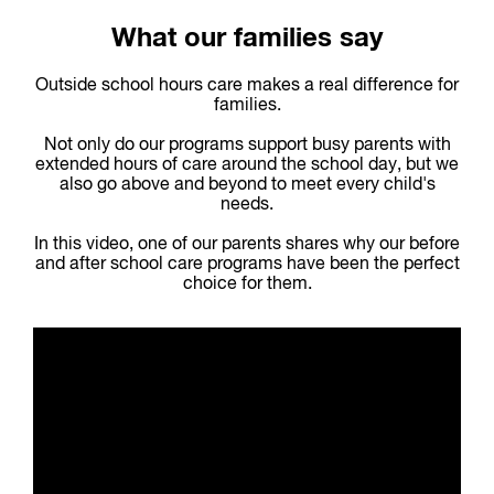
What our families say
Outside school hours care makes a real difference for
families.
Not only do our programs support busy parents with
extended hours of care around the school day, but we
also go above and beyond to meet every child's
needs.
In this video, one of our parents shares why our before
and after school care programs have been the perfect
choice for them.