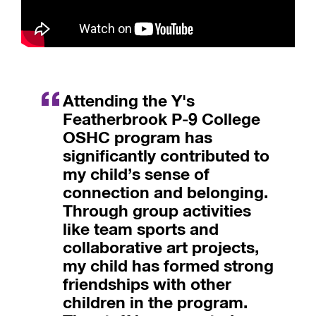
Attending the Y's
Featherbrook P-9 College
OSHC program has
significantly contributed to
my child’s sense of
connection and belonging.
Through group activities
like team sports and
collaborative art projects,
my child has formed strong
friendships with other
children in the program.