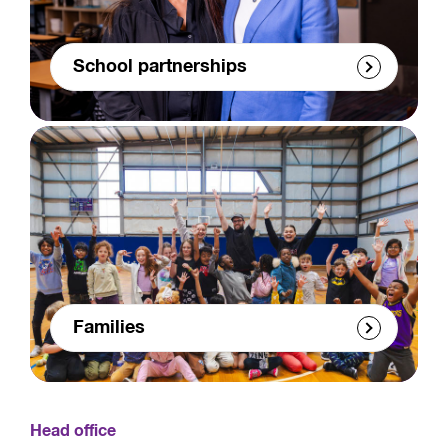
School partnerships
Families
Head office