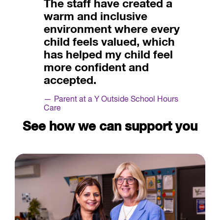
The staff have created a
warm and inclusive
environment where every
child feels valued, which
has helped my child feel
more confident and
accepted.
Parent at a Y Outside School Hours
Care
See how we can support you