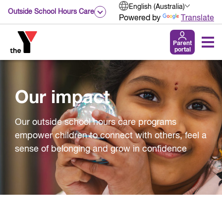
English (Australia)
Outside School Hours Care
Powered by
Translate
Parent
portal
Our impact
Our outside school hours care programs
empower children to connect with others, feel a
sense of belonging and grow in confidence