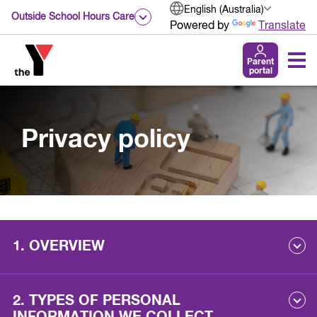
English (Australia)
Outside School Hours Care
Powered by
Translate
Parent
portal
Privacy policy
1. OVERVIEW
2. TYPES OF PERSONAL
1.1 About YMCA Victoria