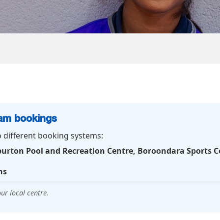
ram bookings
o different booking systems:
burton Pool and Recreation Centre, Boroondara Sports 
ns
ur local centre.