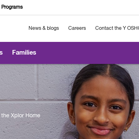
y Programs
News & blogs
Careers
Contact the Y OSH
s
Families
 the Xplor Home