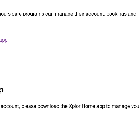
l hours care programs can manage their account, bookings and 
 app
p
r account, please download the Xplor Home app to manage you