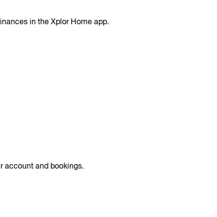
finances in the Xplor Home app.
r account and bookings.