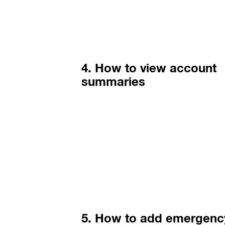
4. How to view account
summaries
5. How to add emergenc