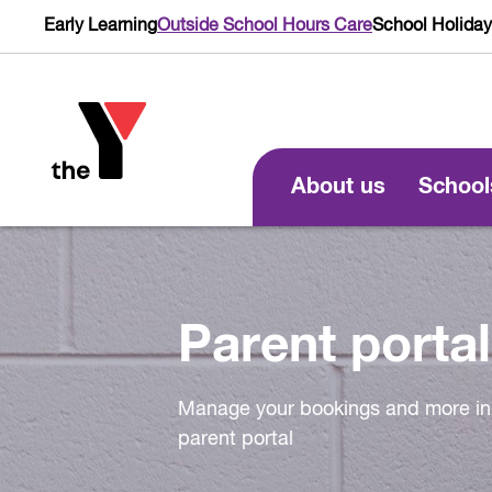
Early Learning
Outside School Hours Care
School Holida
About us
School
Parent portal
Manage your bookings and more in
parent portal