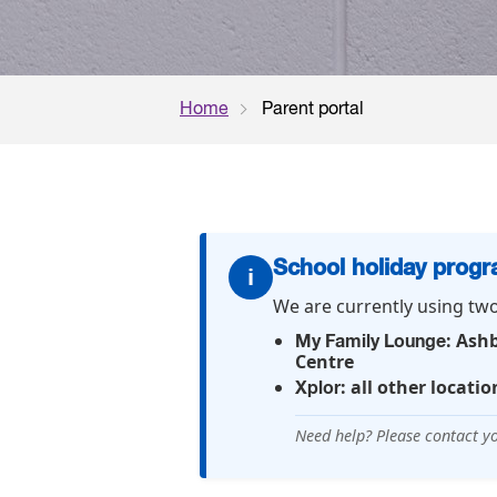
Home
Parent portal
School holiday prog
i
We are currently using tw
: Ash
My Family Lounge
Centre
: all other locatio
Xplor
Need help? Please contact yo