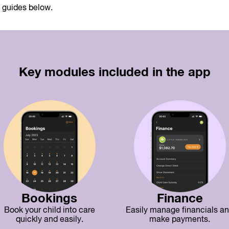
e guides below.
Key modules included in the app
Bookings
Finance
Book your child into care
Easily manage financials a
quickly and easily.
make payments.