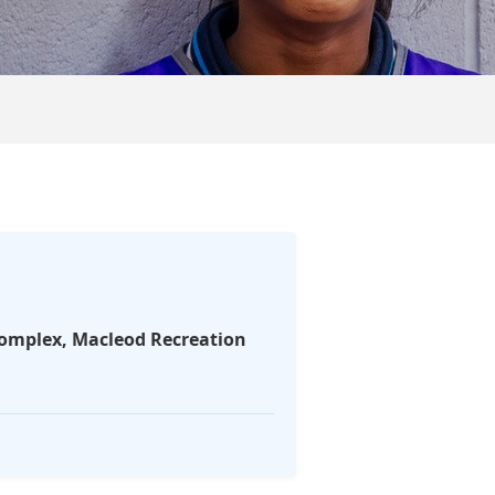
Complex, Macleod Recreation