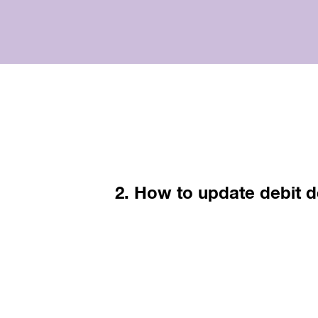
2. How to update debit d