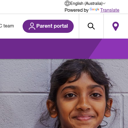
English (Australia)
Powered by
Translate
Parent portal
C team