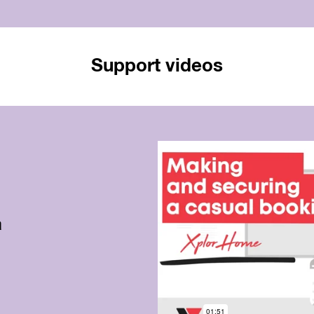
Support videos
a