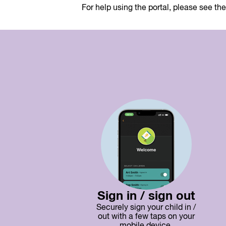
For help using the portal, please see th
Sign in / sign out
Securely sign your child in /
out with a few taps on your
mobile device.