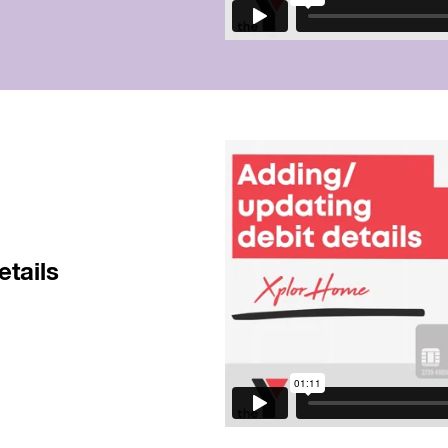
etails