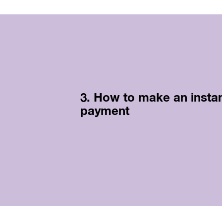
3. How to make an insta
payment