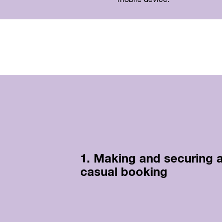
1. Making and securing 
casual booking