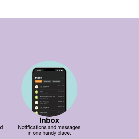
Inbox
nd
Notifications and messages
in one handy place.