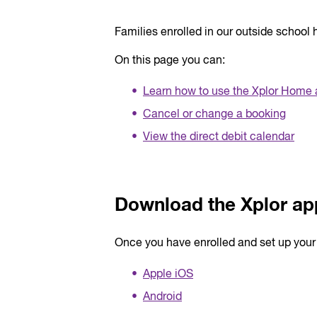
Families enrolled in our outside schoo
On this page you can:
Learn how to use the Xplor Home
Cancel or change a booking
View the direct debit calendar
Download the Xplor ap
Once you have enrolled and set up you
Apple iOS
Android